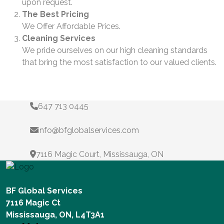
upon request.
The Best Pricing
We Offer Affordable Prices.
Cleaning Services
We pride ourselves on our high cleaning standards
that bring the most satisfaction to our valued clients.
647 713 0445
info@bfglobalservices.com
7116 Magic Court, Mississauga, ON
BF Global Services
7116 Magic Ct
Mississauga, ON, L4T3A1