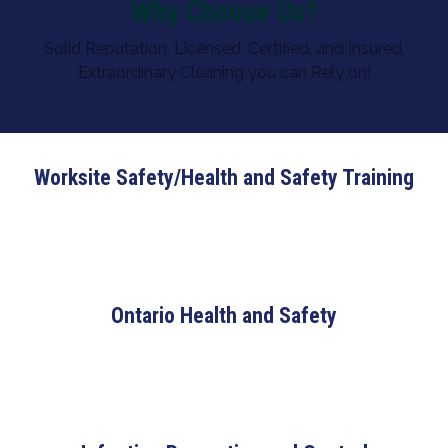
Why Choose Us?
Solid Reputation. Licensed, Certified, and Insured.
Extraordinary Cleaning you can Rely on!
Worksite Safety/Health and Safety Training
Ontario Health and Safety