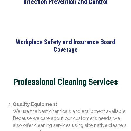
Infection Prevention and Control
Workplace Safety and Insurance Board
Coverage
Professional Cleaning Services
Quality Equipment
We use the best chemicals and equipment available.
Because we care about our customer's needs, we
also offer cleaning services using alternative cleaners,