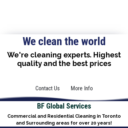
We clean the world
We're cleaning experts. Highest
quality and the best prices
Contact Us
More Info
BF Global Services
Commercial and Residential Cleaning in Toronto
and Surrounding areas for over 20 years!