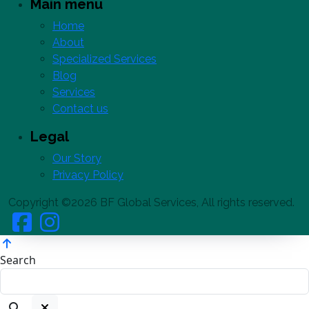
Main menu
Home
About
Specialized Services
Blog
Services
Contact us
Legal
Our Story
Privacy Policy
Copyright ©2026 BF Global Services, All rights reserved.
Search